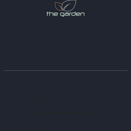
Home
About
Hotel
Bar - Gelato & Pastry
Restaurant - Pizzeria
Book now
Contacts
News
Viale dei Micenei, 243 Locality Lido Silvana 74026 Pulsano TA
info@hotelthegarden.com
Privacy & Cookies
tel : 099 5333386
mobile : 3287088298
mobile : 3391575777
Information requirements for public grants: State aid and de minimis aid received by our company are contained in the National Register of State aid pursuant to art. 52 of Law 234/2012,
which can be consulted at the following link
https://www.rna.gov.it/RegistroNazionaleTrasparenza/faces/pages/TrasparenzaAiuto.jspx
by
entering the following search key in the tax code
field: 02948929737
CODICE INDENTIFICATIVO STRUTTURA CIS:TA073022043S0017684
Subscribe to the newsletter