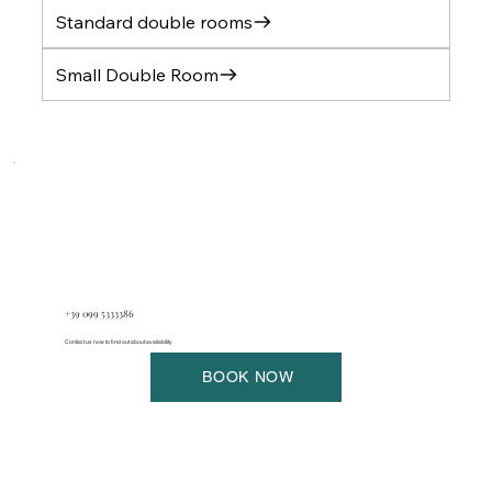
Standard double rooms
Small Double Room
+39 099 5333386
Contact us now to find out about availability
BOOK NOW