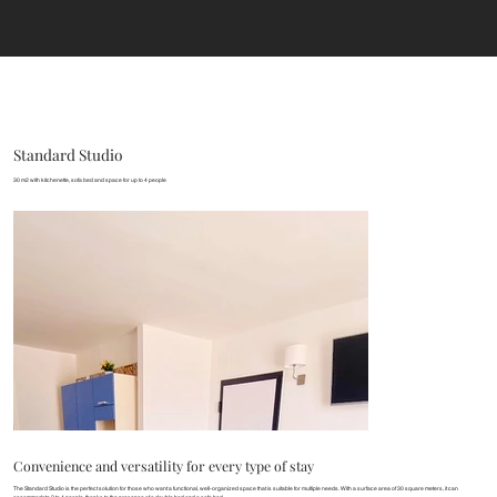
Standard Studio
30 m2 with kitchenette, sofa bed and space for up to 4 people
Convenience and versatility for every type of stay
The Standard Studio is the perfect solution for those who want a functional, well-organized space that is suitable for multiple needs. With a surface area of 30 square meters, it can
accommodate 2 to 4 people, thanks to the presence of a double bed and a sofa bed.