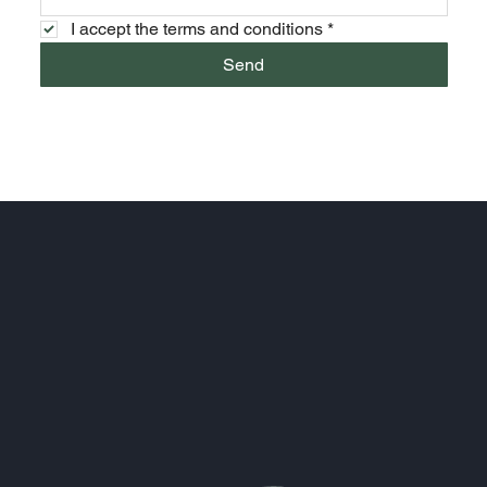
I accept the terms and conditions
*
Send