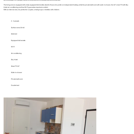
The living area is equipped with a fully equipped kitchenette, ideal for those who prefer an independent holiday, while the private bathroom with walk-in shower, the 42" smart TV with Sky
Hotel, air conditioning and free Wi-Fi guarantee maximum comfort.
With an internal view, it is perfect for couples, small groups or families with children.
2 - 4 people
Surface area 30 m2
Sofa bed
Equipped kitchenette
Wi-Fi
Air conditioning
Sky Hotel
Smart TV 42"
Walk-in shower
Private bathroom
Double bed