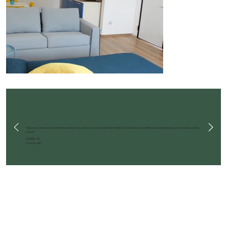
“Spacious, clean and extremely functional room, with a very convenient kitchenette. The location is excellent: step outside and you’re practically on the
beach!”
Giulia M.
From Google