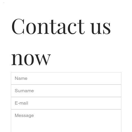
Contact us 
now