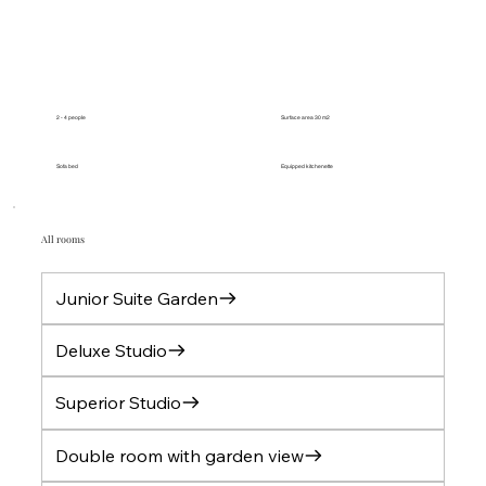
2 - 4 people
Surface area 30 m2
Sofa bed
Equipped kitchenette
All rooms
Junior Suite Garden
Deluxe Studio
Superior Studio
Double room with garden view