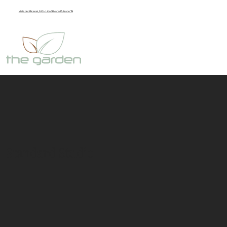
Viale dei Micenei, 243 - Lido Silvana Pulsano TA
Standard Studio